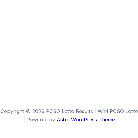
k
Copyright © 2026 PCSO Lotto Results | WIN PCSO Lotto
| Powered by
Astra WordPress Theme